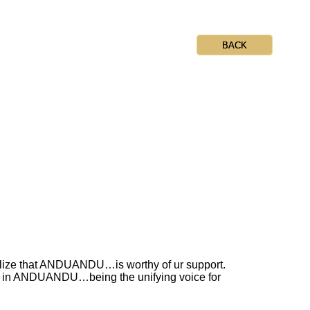
BACK
ealize that ANDUANDU…is worthy of ur support.
lts in ANDUANDU…being the unifying voice for