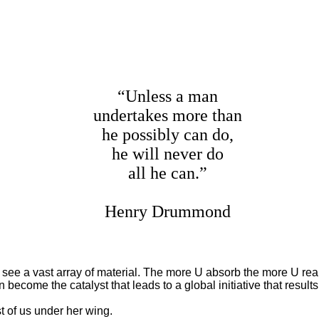
“Unless a man
undertakes more than
he possibly can do,
he will never do
all he can.”
Henry Drummond
see a vast array of material. The more U absorb the more U r
ecome the catalyst that leads to a global initiative that resu
of us under her wing.