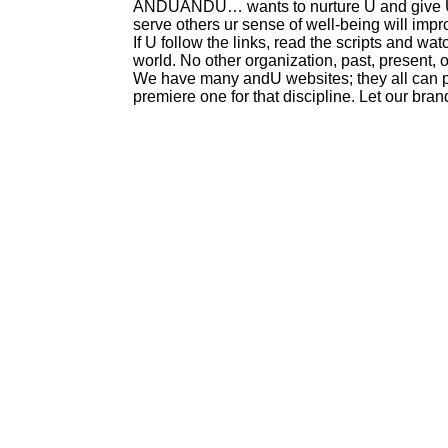
ANDUANDU… wants to nurture U and give U 
serve others ur sense of well-being will impr
If U follow the links, read the scripts and w
world. No other organization, past, present, o
We have many andU websites; they all can pla
premiere one for that discipline. Let our bra