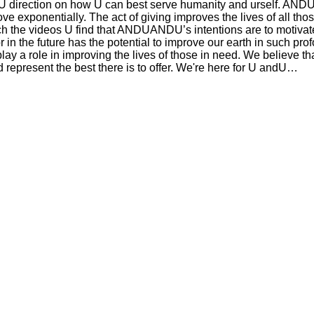
direction on how U can best serve humanity and urself. AND
ove exponentially. The act of giving improves the lives of all tho
atch the videos U find that ANDUANDU’s intentions are to motivat
r in the future has the potential to improve our earth in such pr
y a role in improving the lives of those in need. We believe th
nd represent the best there is to offer. We're here for U andU…