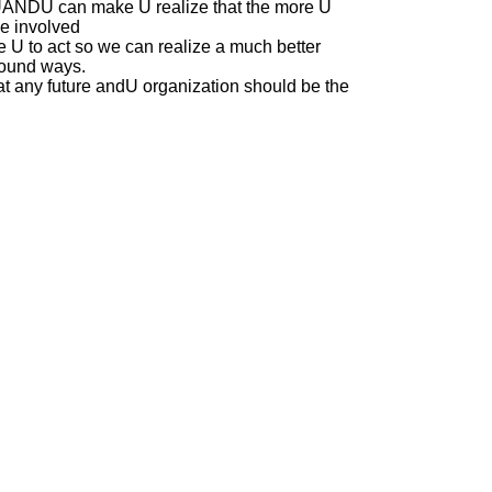
UANDU can make U realize that the more U
se involved
e U to act so we can realize a much better
ofound ways.
at any future andU organization should be the