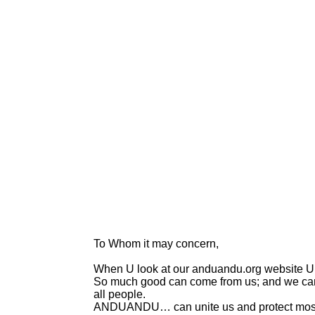
To Whom it may concern,
When U look at our anduandu.org website U 
So much good can come from us; and we can b
all people.
ANDUANDU… can unite us and protect most 